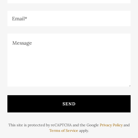
Email*
SEND
This site is protected by reCAPTCHA and the Google
Privacy Policy
and
Terms of Service
apply.