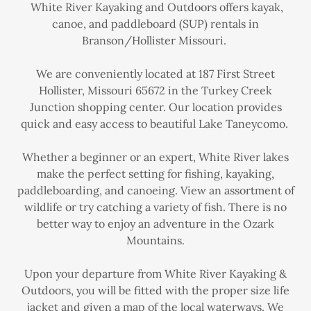
White River Kayaking and Outdoors offers kayak,
canoe, and paddleboard (SUP) rentals in
Branson/Hollister Missouri.
We are conveniently located at 187 First Street
Hollister, Missouri 65672 in the Turkey Creek
Junction shopping center. Our location provides
quick and easy access to beautiful Lake Taneycomo.
Whether a beginner or an expert, White River lakes
make the perfect setting for fishing, kayaking,
paddleboarding, and canoeing. View an assortment of
wildlife or try catching a variety of fish. There is no
better way to enjoy an adventure in the Ozark
Mountains.
Upon your departure from White River Kayaking &
Outdoors, you will be fitted with the proper size life
jacket and given a map of the local waterways. We