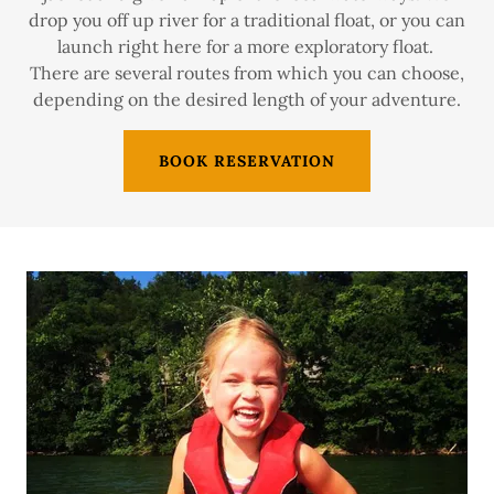
drop you off up river for a traditional float, or you can
launch right here for a more exploratory float.
There are several routes from which you can choose,
depending on the desired length of your adventure.
BOOK RESERVATION