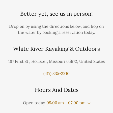
Better yet, see us in person!
Drop on by using the directions below, and hop on
the water by booking a reservation today.
White River Kayaking & Outdoors
187 First St , Hollister, Missouri 65672, United States
(417) 335-2210
Hours And Dates
Open today
09:00 am – 07:00 pm