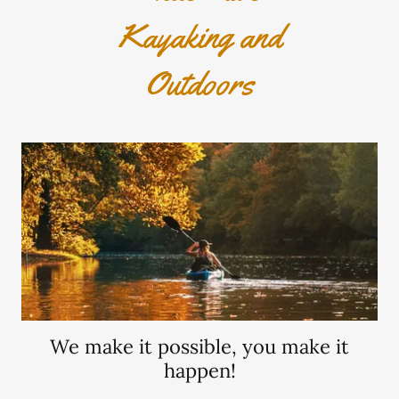
Kayaking and
Outdoors
We make it possible, you make it
happen!