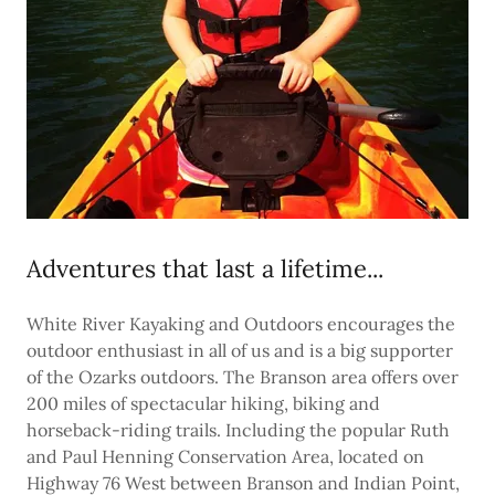
Adventures that last a lifetime...
White River Kayaking and Outdoors encourages the
outdoor enthusiast in all of us and is a big supporter
of the Ozarks outdoors. The Branson area offers over
200 miles of spectacular hiking, biking and
horseback-riding trails. Including the popular Ruth
and Paul Henning Conservation Area, located on
Highway 76 West between Branson and Indian Point,