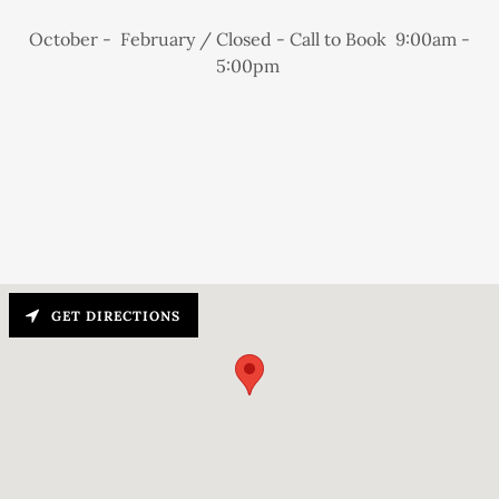
October - February / Closed - Call to Book 9:00am -
5:00pm
GET DIRECTIONS