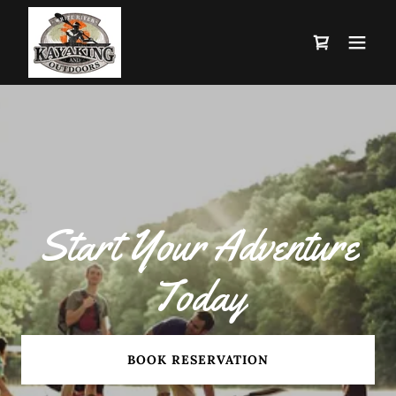
Start Your Adventure
Today
BOOK RESERVATION