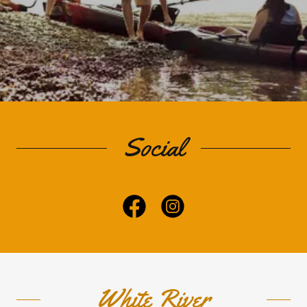
Social
White River