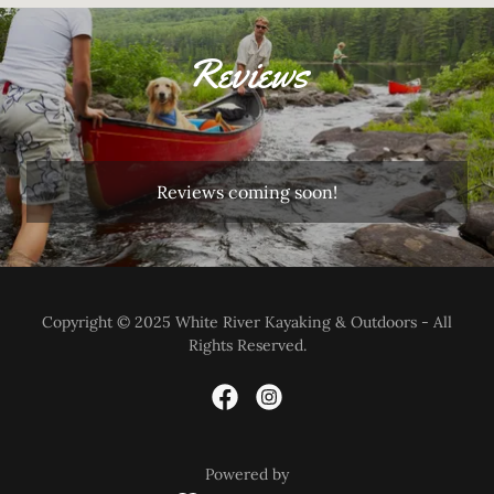
Reviews
Reviews coming soon!
Copyright © 2025 White River Kayaking & Outdoors - All
Rights Reserved.
Powered by