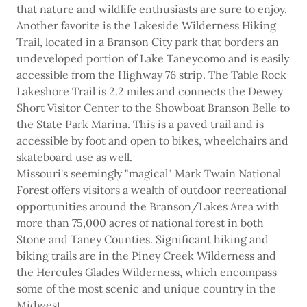
that nature and wildlife enthusiasts are sure to enjoy.
Another favorite is the Lakeside Wilderness Hiking
Trail, located in a Branson City park that borders an
undeveloped portion of Lake Taneycomo and is easily
accessible from the Highway 76 strip. The Table Rock
Lakeshore Trail is 2.2 miles and connects the Dewey
Short Visitor Center to the Showboat Branson Belle to
the State Park Marina. This is a paved trail and is
accessible by foot and open to bikes, wheelchairs and
skateboard use as well.
Missouri's seemingly "magical" Mark Twain National
Forest offers visitors a wealth of outdoor recreational
opportunities around the Branson/Lakes Area with
more than 75,000 acres of national forest in both
Stone and Taney Counties. Significant hiking and
biking trails are in the Piney Creek Wilderness and
the Hercules Glades Wilderness, which encompass
some of the most scenic and unique country in the
Midwest.