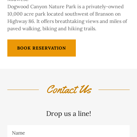
Dogwood Canyon Nature Park is a privately-owned
10,000 acre park located southwest of Branson on
Highway 86. It offers breathtaking views and miles of
paved walking, biking and hiking trails.
BOOK RESERVATION
Contact Us
Drop us a line!
Name